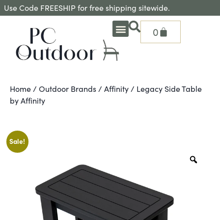
Use Code FREESHIP for free shipping sitewide.
0
OUTDOOR DEEP SEATING
OUTDOOR DINING
OUTDOOR ACCESSORIES
OUTDOOR HEAT & FIRE FEATURES
SHADE SOLUTIONS
TREASURE GARDEN PARTS
SHOP BY BRANDS
SEASONAL PRODUCTS
Home
/
Outdoor Brands
/
Affinity
/ Legacy Side Table
by Affinity
Sale!