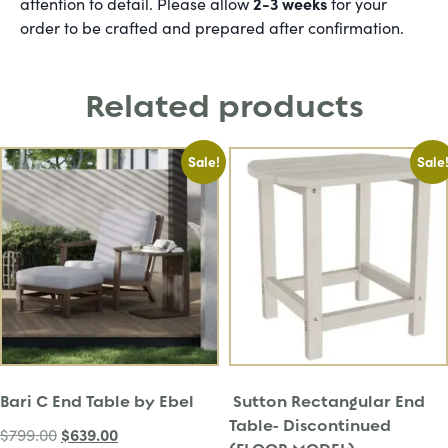
2-3 weeks
attention to detail. Please allow
for your
order to be crafted and prepared after confirmation.
Related products
Sale!
Sale
Bari C End Table by Ebel
Sutton Rectangular End
Table- Discontinued
$
639.00
$
799.00