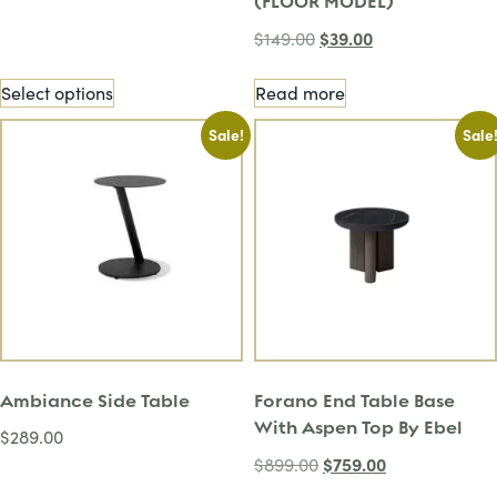
(FLOOR MODEL)
$
39.00
$
149.00
Select options
Read more
Sale!
Sale
Ambiance Side Table
Forano End Table Base
With Aspen Top By Ebel
$
289.00
$
759.00
$
899.00