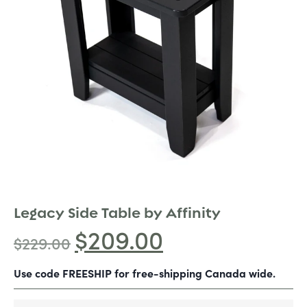
Legacy Side Table by Affinity
$
209.00
$
229.00
Use code FREESHIP for free-shipping Canada wide.