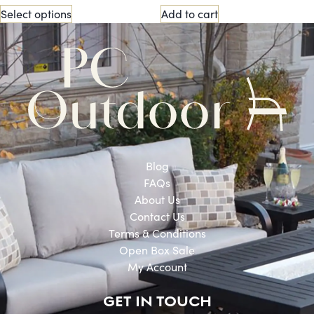
Select options
Add to cart
Blog
FAQs
About Us
Contact Us
Terms & Conditions
Open Box Sale
My Account
GET IN TOUCH