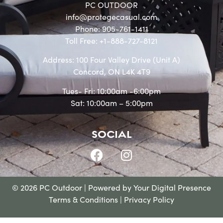
PC OUTDOOR
info@protegecasual.com
Phone: 905-761-1411
Toll Free: +1-888-727-8121
Address: 100 Four Valley Drive (Unit A)
Concord, ON L4K 4T9
Tues- Fri: 10:00am -6:00pm
Sat: 10:00am – 5:00pm
SOCIAL
© 2026 PC Outdoor | Powered by
Your Digital Presence
Terms & Conditions
|
Privacy Policy