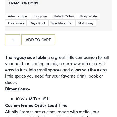
FRAME OPTIONS
Admiral Blue
Candy Red
Dafodil Yellow
Daisy White
Kiwi Green
Onyx Black
Sandstone Tan
Slate Grey
ADD TO CART
legacy side table
The
is a great little companion for all
your outdoor seating needs, a narrow width makes it
easy to tuck into small spaces and gives you the extra
little space you need for your favorite drink, book or
decor.
Dimensions:-
10’W x 18″D x 16″H
Custom Frame Order Lead Time
Affinity Frames are custom-made with meticulous