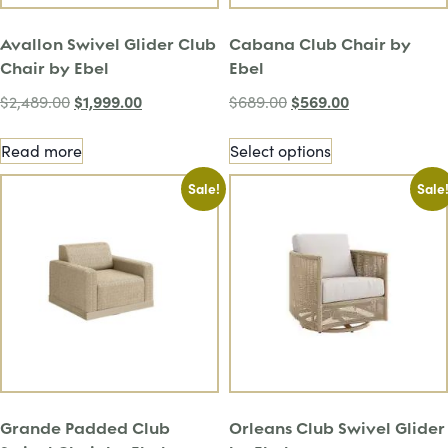
Avallon Swivel Glider Club
Cabana Club Chair by
Chair by Ebel
Ebel
$
1,999.00
$
569.00
$
2,489.00
$
689.00
Read more
Select options
Sale!
Sale
Grande Padded Club
Orleans Club Swivel Glider