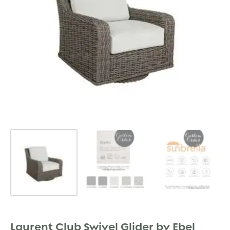
Laurent Club Swivel Glider by Ebel