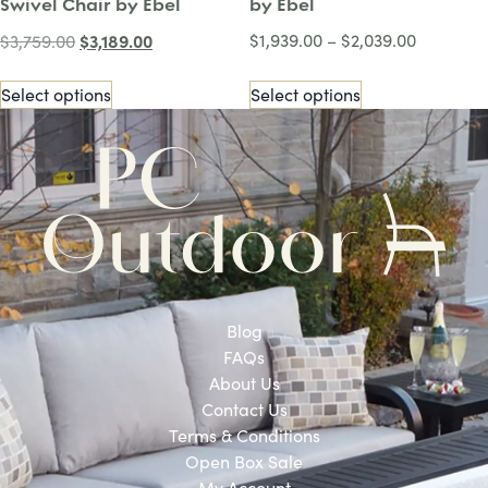
Swivel Chair by Ebel
by Ebel
$
3,189.00
$
1,939.00
–
$
2,039.00
$
3,759.00
Select options
Select options
Blog
FAQs
About Us
Contact Us
Terms & Conditions
Open Box Sale
My Account