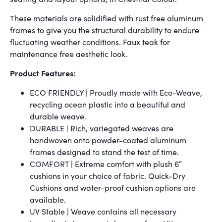
These materials are solidified with rust free aluminum
frames to give you the structural durability to endure
fluctuating weather conditions. Faux teak for
maintenance free aesthetic look.
Product Features:
ECO FRIENDLY | Proudly made with Eco-Weave,
recycling ocean plastic into a beautiful and
durable weave.
DURABLE | Rich, variegated weaves are
handwoven onto powder-coated aluminum
frames designed to stand the test of time.
COMFORT | Extreme comfort with plush 6″
cushions in your choice of fabric. Quick-Dry
Cushions and water-proof cushion options are
available.
UV Stable | Weave contains all necessary