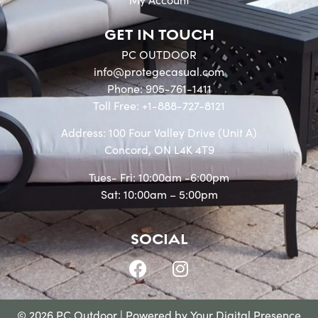
GET IN TOUCH
PC OUTDOOR
info@protegecasual.com
Phone: 905-761-1411
Toll Free: +1-888-727-8121
Address: 100 Four Valley Drive (Unit A)
Concord, ON L4K 4T9
Tues- Fri: 10:00am -6:00pm
Sat: 10:00am – 5:00pm
SOCIAL
© 2026 PC Outdoor | Powered by
Your Digital Presence