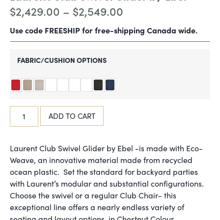
$
2,429.00
–
$
2,549.00
Use code FREESHIP for free-shipping Canada wide.
FABRIC/CUSHION OPTIONS
ADD TO CART
Laurent Club Swivel Glider by Ebel -is made with Eco-
Weave, an innovative material made from recycled
ocean plastic. Set the standard for backyard parties
with Laurent’s modular and substantial configurations.
Choose the swivel or a regular Club Chair– this
exceptional line offers a nearly endless variety of
seating and layout options, in Chestnut Colour.