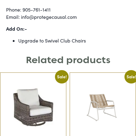
Phone: 905-761-1411
Email: info@protegecausal.com
Add On:-
Upgrade to Swivel Club Chairs
Related products
Sale!
Sale