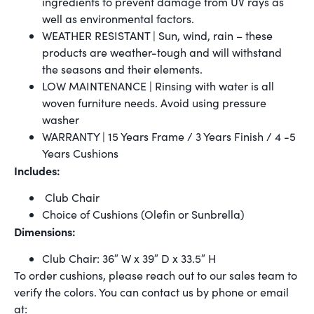
ingredients to prevent damage from UV rays as
well as environmental factors.
WEATHER RESISTANT | Sun, wind, rain – these
products are weather-tough and will withstand
the seasons and their elements.
LOW MAINTENANCE | Rinsing with water is all
woven furniture needs. Avoid using pressure
washer
WARRANTY | 15 Years Frame / 3 Years Finish / 4 -5
Years Cushions
Includes:
Club Chair
Choice of Cushions (Olefin or Sunbrella)
Dimensions:
Club Chair: 36″ W x 39″ D x 33.5″ H
To order cushions, please reach out to our sales team to
verify the colors. You can contact us by phone or email
at: