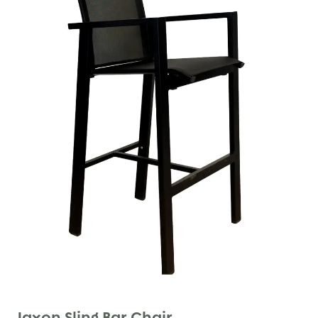
Jaxon Sling Bar Chair