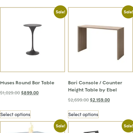
Sale!
Sale
Muses Round Bar Table
Bari Console / Counter
Height Table by Ebel
$
899.00
$
1,029.00
$
2,159.00
$
2,699.00
Select options
Select options
Sale!
Sale