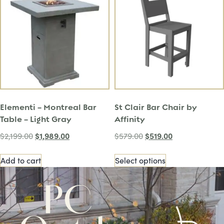
Elementi – Montreal Bar
St Clair Bar Chair by
Table – Light Gray
Affinity
$
1,989.00
$
519.00
$
2,199.00
$
579.00
Add to cart
Select options