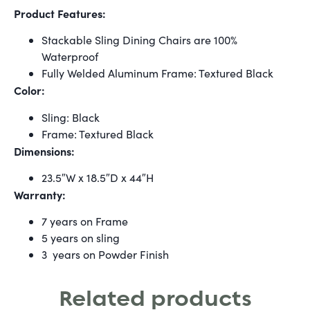
Product Features:
Stackable Sling Dining Chairs are 100%
Waterproof
Fully Welded Aluminum Frame: Textured Black
Color:
Sling: Black
Frame: Textured Black
Dimensions:
23.5″W x 18.5″D x 44″H
Warranty:
7 years on Frame
5 years on sling
3 years on Powder Finish
Related products