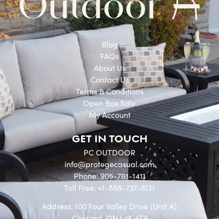
Blog
FAQs
About Us
Contact Us
Terms & Conditions
Open Box Sale
My Account
GET IN TOUCH
PC OUTDOOR
info@protegecasual.com
Phone: 905-761-1411
Toll Free: +1-888-727-8121
Address: 100 Four Valley Drive (Unit A)
Concord, ON L4K 4T9