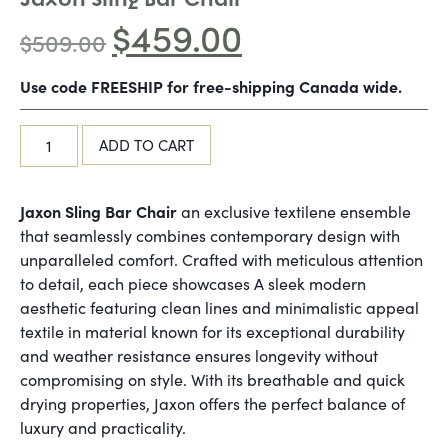
$
459.00
$
509.00
Use code FREESHIP for free-shipping Canada wide.
ADD TO CART
Jaxon Sling Bar Chair
an exclusive textilene ensemble
that seamlessly combines contemporary design with
unparalleled comfort. Crafted with meticulous attention
to detail, each piece showcases A sleek modern
aesthetic featuring clean lines and minimalistic appeal
textile in material known for its exceptional durability
and weather resistance ensures longevity without
compromising on style. With its breathable and quick
drying properties, Jaxon offers the perfect balance of
luxury and practicality.