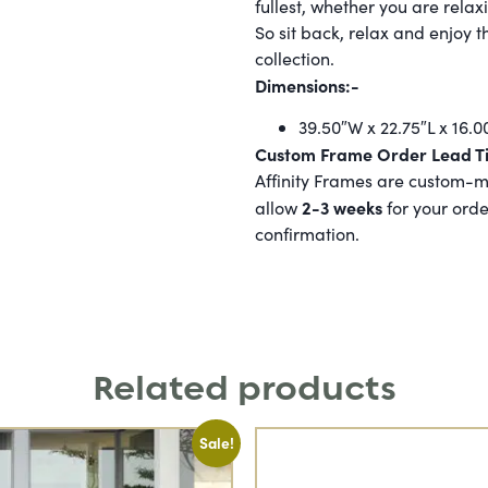
fullest, whether you are relax
So sit back, relax and enjoy t
collection.
Dimensions:-
39.50″W x 22.75″L x 16.0
Custom Frame Order Lead T
Affinity Frames are custom-ma
2-3 weeks
allow
for your orde
confirmation.
Related products
Sale!