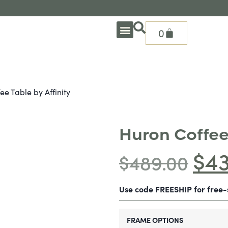
0
OUTDOOR DEEP SEATING
OUTDOOR DINING
OUTDOOR ACCESSORIES
OUTDOOR HEAT & FIRE FEATURES
SHADE SOLUTIONS
TREASURE GARDEN PARTS
SHOP BY BRANDS
SEASONAL PRODUCTS
ee Table by Affinity
Huron Coffee 
$
4
$
489.00
Use code FREESHIP for free
FRAME OPTIONS