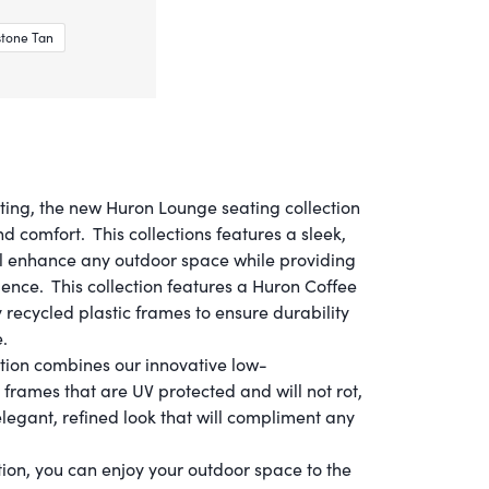
tone Tan
ting, the new Huron Lounge seating collection
nd comfort. This collections features a sleek,
l enhance any outdoor space while providing
ience. This collection features a Huron Coffee
recycled plastic frames to ensure durability
.
ection combines our innovative low-
frames that are UV protected and will not rot,
elegant, refined look that will compliment any
ion, you can enjoy your outdoor space to the