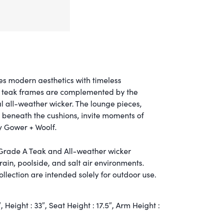
es modern aesthetics with timeless
A teak frames are complemented by the
al all-weather wicker. The lounge pieces,
 beneath the cushions, invite moments of
y Gower + Woolf.
 Grade A Teak and All-weather wicker
 rain, poolside, and salt air environments.
llection are intended solely for outdoor use.
″,
Height :
33″,
Seat Height :
17.5″,
Arm Height :