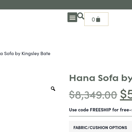
0
OUTDOOR DEEP SEATING
OUTDOOR DINING
OUTDOOR ACCESSORIES
OUTDOOR HEAT & FIRE FEATURES
SHADE SOLUTIONS
TREASURE GARDEN PARTS
SHOP BY BRANDS
SEASONAL PRODUCTS
a Sofa by Kingsley Bate
Hana Sofa by
$
$
8,349.00
Use code FREESHIP for free
FABRIC/CUSHION OPTIONS