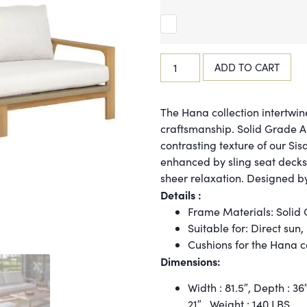
ADD TO CART
The Hana collection intertwin
craftsmanship. Solid Grade 
contrasting texture of our Sis
enhanced by sling seat decks
sheer relaxation. Designed b
Details :
Frame Materials: Solid
Suitable for: Direct sun,
Cushions for the Hana co
Dimensions:
Width : 81.5″,
Depth :
36
21″ ,
Weight :
140 LBS.