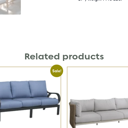
Related products
Sale!