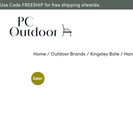
Use Code FREESHIP for free shipping sitewide.
Home
/
Outdoor Brands
/
Kingsley Bate
/ Han
Sale!