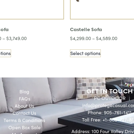
Sofa
Castelle Sofa
0
–
$
3,749.00
$
4,299.00
–
$
4,589.00
tions
Select options
GET IN TOUCH
Blog
PC OUTDOOR
FAQs
info@protegecasual.c
About Us
Phone: 905-761-1411
Contact Us
Toll Free: +1-888-727-81
Terms & Conditions
Open Box Sale
Address: 100 Four Valley Driv