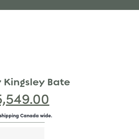
 Kingsley Bate
5,549.00
-shipping Canada wide.