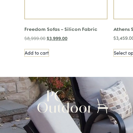
Freedom Sofas – Silicon Fabric
Athens 
$
3,999.00
$
3,459.0
$
8,999.00
Add to cart
Select op