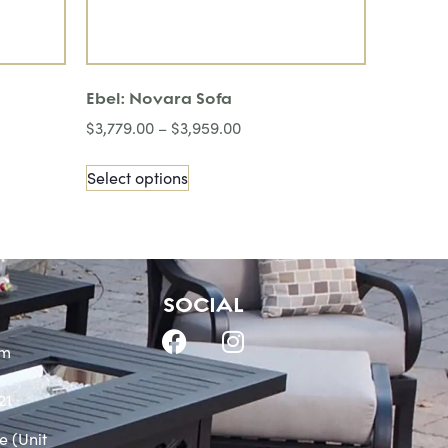
Ebel: Novara Sofa
$
3,779.00
–
$
3,959.00
Select options
SOCIAL
om
21
e (Unit