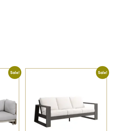
Sale!
Sale!