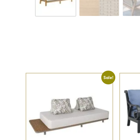
Sale!