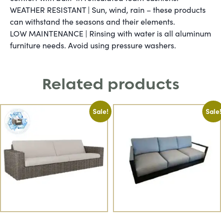
WEATHER RESISTANT | Sun, wind, rain – these products
can withstand the seasons and their elements.
LOW MAINTENANCE | Rinsing with water is all aluminum
furniture needs. Avoid using pressure washers.
Related products
Sale!
Sale