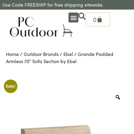
Use Code FREESHIP for free shipping sitewide.
0
OUTDOOR DEEP SEATING
OUTDOOR DINING
OUTDOOR ACCESSORIES
OUTDOOR HEAT & FIRE FEATURES
SHADE SOLUTIONS
TREASURE GARDEN PARTS
SHOP BY BRANDS
SEASONAL PRODUCTS
Home
/
Outdoor Brands
/
Ebel
/ Grande Padded
Armless 70″ Sofa Section by Ebel
Sale!