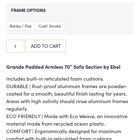
FRAME OPTIONS
Barley / Flax
Coal/ Smoke
ADD TO CART
Grande Padded Armless 70″ Sofa Section by Ebel
Includes built-in reticulated foam cushions.
DURABLE | Rust-proof aluminum frames are powder-
coated for a smooth, beautiful finish lasting for years.
Areas with high salinity should rinse aluminum frames
regularly.
ECO FRIENDLY | Made with Eco Weave, an innovative
material made from recycled ocean plastic.
COMFORT | Ergonomically designed for maximum
comfort with built-in reticulated foam cushions.