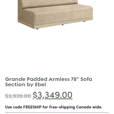
Grande Padded Armless 70″ Sofa
Section by Ebel
$
3,349.00
$
3,939.00
Use code FREESHIP for free-shipping Canada wide.