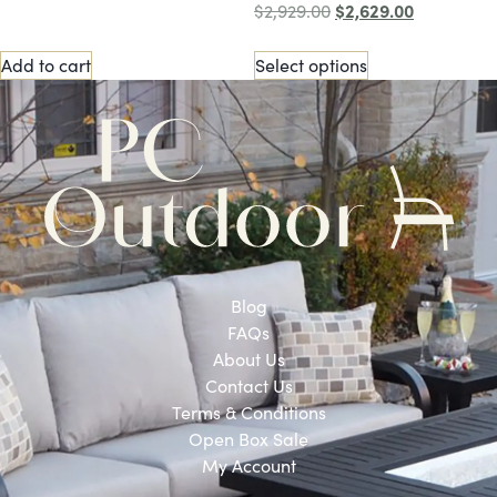
$
2,629.00
$
2,929.00
Add to cart
Select options
Blog
FAQs
About Us
Contact Us
Terms & Conditions
Open Box Sale
My Account