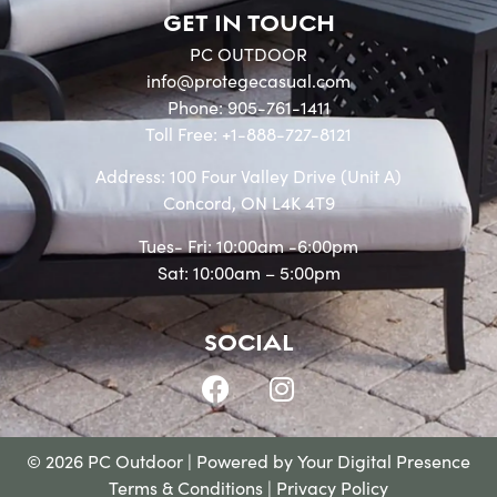
GET IN TOUCH
PC OUTDOOR
info@protegecasual.com
Phone: 905-761-1411
Toll Free: +1-888-727-8121
Address: 100 Four Valley Drive (Unit A)
Concord, ON L4K 4T9
Tues- Fri: 10:00am -6:00pm
Sat: 10:00am – 5:00pm
SOCIAL
© 2026 PC Outdoor | Powered by
Your Digital Presence
Terms & Conditions
|
Privacy Policy