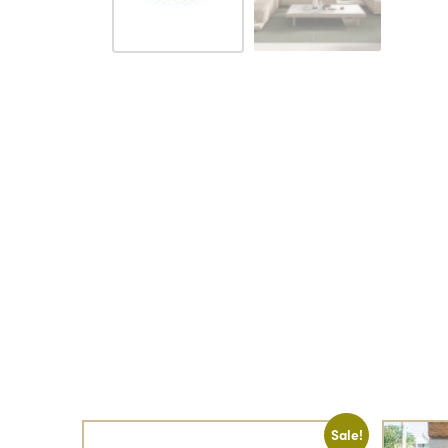
Sale!