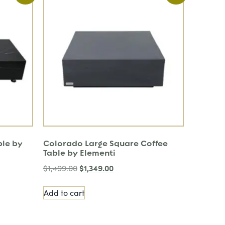
ble by
Colorado Large Square Coffee
Table by Elementi
$
1,349.00
$
1,499.00
Add to cart