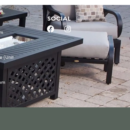
SOCIAL
om
21
e (Unit
0pm
m