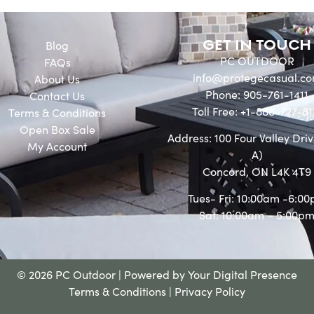
GET IN TOUCH
Blog
PC OUTDOOR
FAQs
info@protegecasual.c
About Us
Phone: 905-761-1411
Contact Us
Toll Free: +1-888-727-81
Terms & Conditions
Open Box Sale
Address: 100 Four Valley Driv
My Account
A)
Concord, ON L4K 4T9
Tues- Fri: 10:00am -6:0
Sat: 10:00am – 5:00p
© 2026 PC Outdoor | Powered by
Your Digital Presence
Terms & Conditions
|
Privacy Policy