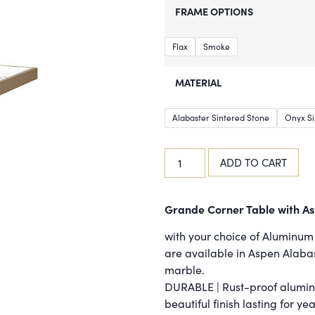
FRAME OPTIONS
Flax
Smoke
MATERIAL
Alabaster Sintered Stone
Onyx Si
ADD TO CART
Grande Corner Table with As
with your choice of Aluminum 
are available in Aspen Alaba
marble.
DURABLE | Rust-proof alumin
beautiful finish lasting for ye