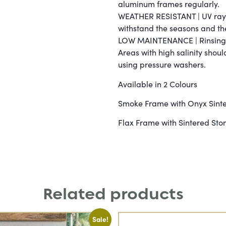
aluminum frames regularly.
WEATHER RESISTANT | UV rays,
withstand the seasons and th
LOW MAINTENANCE | Rinsing wi
Areas with high salinity shou
using pressure washers.
Available in 2 Colours
Smoke Frame with Onyx Sinte
Flax Frame with Sintered Ston
Related products
Sale!