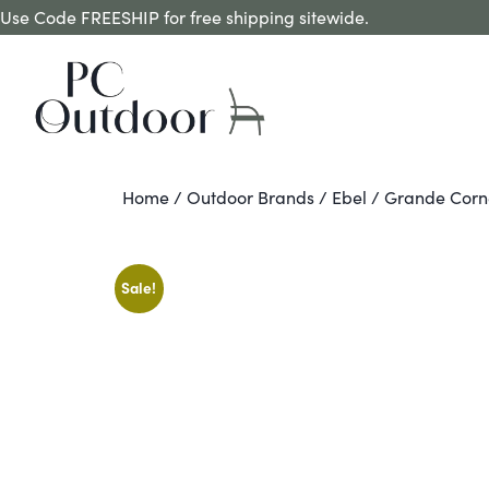
Use Code FREESHIP for free shipping sitewide.
Home
/
Outdoor Brands
/
Ebel
/ Grande Corne
Sale!