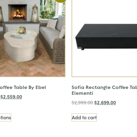
offee Table By Ebel
Sofia Rectangle Coffee Ta
Elementi
$
2,559.00
$
2,699.00
$
2,999.00
tions
Add to cart