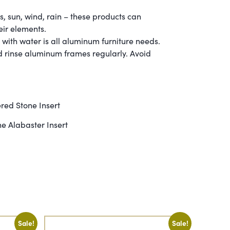
 sun, wind, rain – these products can
eir elements.
th water is all aluminum furniture needs.
ld rinse aluminum frames regularly. Avoid
red Stone Insert
e Alabaster Insert
Sale!
Sale!