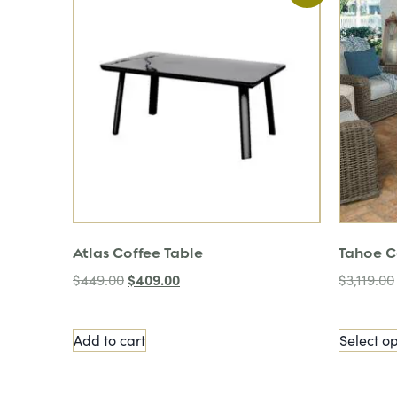
Atlas Coffee Table
Tahoe C
$
409.00
$
449.00
$
3,119.00
Add to cart
Select op