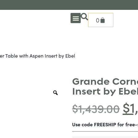
0
OUTDOOR DEEP SEATING
OUTDOOR DINING
OUTDOOR ACCESSORIES
OUTDOOR HEAT & FIRE FEATURES
SHADE SOLUTIONS
TREASURE GARDEN PARTS
SHOP BY BRANDS
SEASONAL PRODUCTS
r Table with Aspen Insert by Ebel
Grande Corne
Insert by Ebe
$
1
$
1,439.00
Use code FREESHIP for free