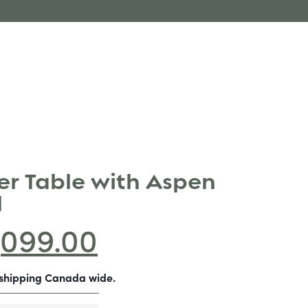
r Table with Aspen
l
,099.00
-shipping Canada wide.