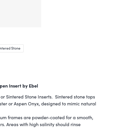
ntered Stone
pen Insert by Ebel
or Sintered Stone Inserts. Sintered stone tops
ster or Aspen Onyx, designed to mimic natural
um frames are powder-coated for a smooth,
ars. Areas with high salinity should rinse