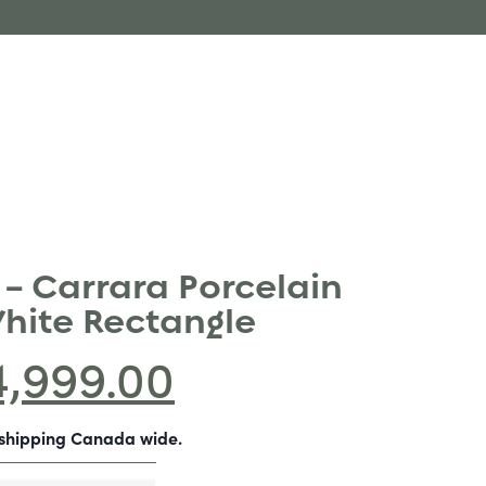
 – Carrara Porcelain
White Rectangle
4,999.00
-shipping Canada wide.