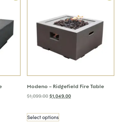
e
Modeno – Ridgefield Fire Table
$
1,049.00
$
1,099.00
Select options