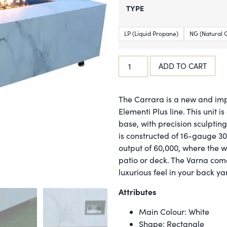
TYPE
LP (Liquid Propane)
NG (Natural 
ADD TO CART
The Carrara is a new and imp
Elementi Plus line. This unit 
base, with precision sculptin
is constructed of 16-gauge 30
output of 60,000, where the w
patio or deck. The Varna come
luxurious feel in your back ya
Attributes
Main Colour: White
Shape: Rectangle