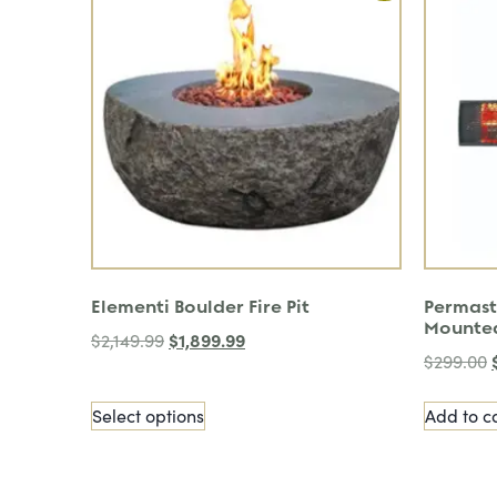
Elementi Boulder Fire Pit
Permast
Mounte
$
1,899.99
$
2,149.99
$
299.00
Select options
Add to c