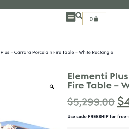
0
OUTDOOR DEEP SEATING
OUTDOOR DINING
OUTDOOR ACCESSORIES
OUTDOOR HEAT & FIRE FEATURES
SHADE SOLUTIONS
TREASURE GARDEN PARTS
SHOP BY BRANDS
SEASONAL PRODUCTS
 Plus – Carrara Porcelain Fire Table – White Rectangle
Elementi Plus
Fire Table – 
$
$
5,299.00
Use code FREESHIP for free