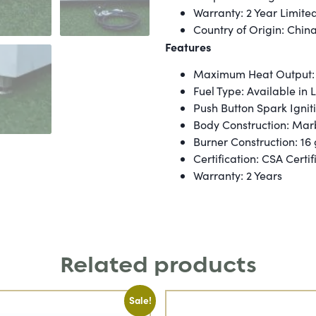
Warranty: 2 Year Limite
Country of Origin: Chin
Features
Maximum Heat Output:
Fuel Type: Available in
Push Button Spark Ignit
Body Construction: Mar
Burner Construction: 16
Certification: CSA Certif
Warranty: 2 Years
Related products
Sale!