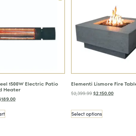
eel 1500W Electric Patio
Elementi Lismore Fire Tabl
d Heater
$
2,150.00
$
2,399.99
$
189.00
art
Select options