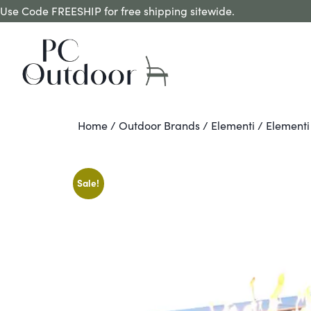
Use Code FREESHIP for free shipping sitewide.
Home
/
Outdoor Brands
/
Elementi
/ Elementi
Sale!