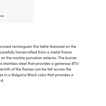
Gas)
roved rectangular fire table featured on the
is carefully handcrafted from a metal frame
g on the marble porcelain exterior. The burner
4 stainless steel that provides a generous BTU
armth of the flames can be felt across the
s in a Bulgaria Black color that provides a
rd.