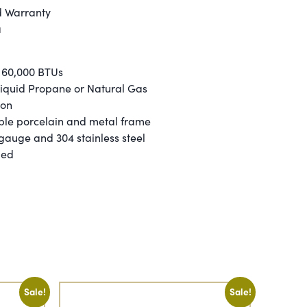
d Warranty
a
 60,000 BTUs
 Liquid Propane or Natural Gas
ion
ble porcelain and metal frame
 gauge and 304 stainless steel
ied
Sale!
Sale!