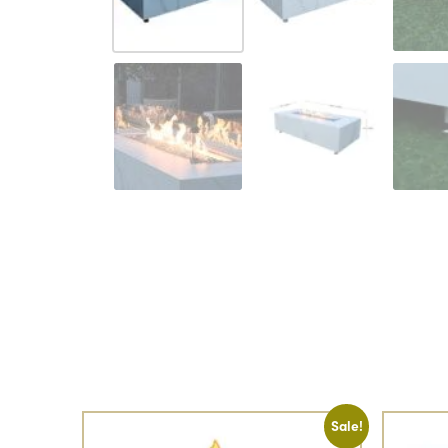
Sale!