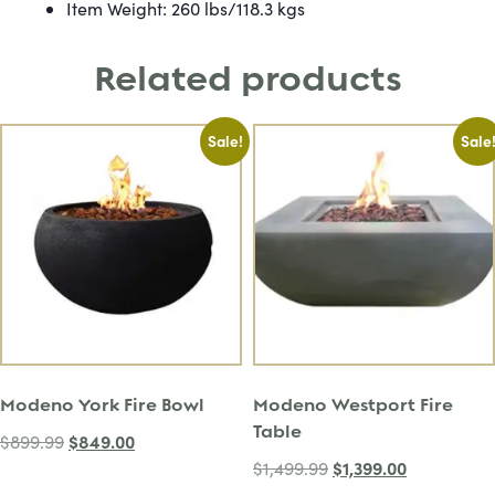
Item Weight: 260 lbs/118.3 kgs
Related products
Sale!
Sale
Modeno York Fire Bowl
Modeno Westport Fire
Table
$
849.00
$
899.99
$
1,399.00
$
1,499.99