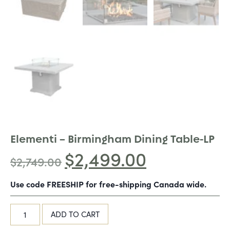
Elementi – Birmingham Dining Table-LP
$
2,499.00
$
2,749.00
Use code FREESHIP for free-shipping Canada wide.
ADD TO CART