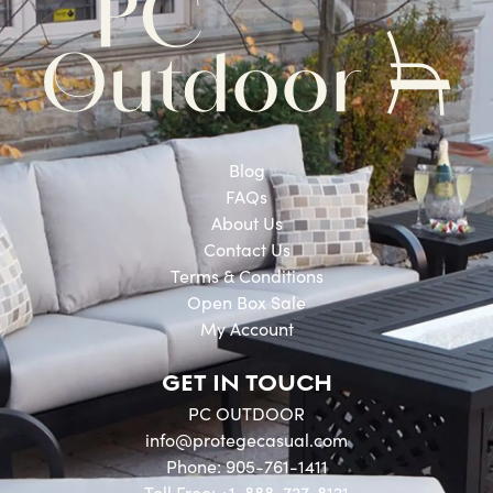
Blog
FAQs
About Us
Contact Us
Terms & Conditions
Open Box Sale
My Account
GET IN TOUCH
PC OUTDOOR
info@protegecasual.com
Phone: 905-761-1411
Toll Free: +1-888-727-8121