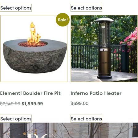
Select options
Select options
Sale!
Elementi Boulder Fire Pit
Inferno Patio Heater
$
1,899.99
$
699.00
$
2,149.99
Select options
Select options