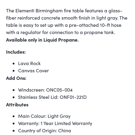
The Elementi Birmingham fire table features a glass-
fiber reinforced concrete smooth finish in light gray. The
table is easy to set up with a pre-attached 10-ft hose
with a regulator for connection to a propane tank.
Available only in Liquid Propane.
Includes:
Lava Rock
Canvas Cover
Add Ons:
Windscreen: ONC05-004
Stainless Steel Lid: ONF01-221D
Attributes
Main Colour: Light Gray
Warranty: 1 Year Limited Warranty
Country of Origin: China