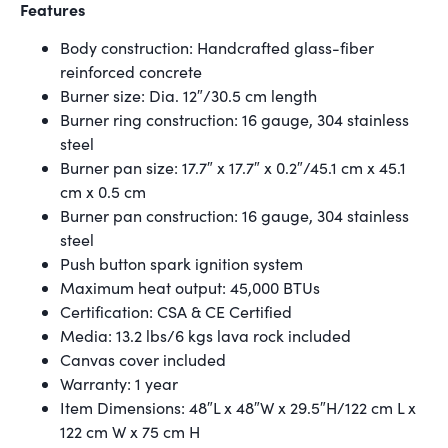
Features
Body construction: Handcrafted glass-fiber
reinforced concrete
Burner size: Dia. 12″/30.5 cm length
Burner ring construction: 16 gauge, 304 stainless
steel
Burner pan size: 17.7″ x 17.7″ x 0.2″/45.1 cm x 45.1
cm x 0.5 cm
Burner pan construction: 16 gauge, 304 stainless
steel
Push button spark ignition system
Maximum heat output: 45,000 BTUs
Certification: CSA & CE Certified
Media: 13.2 lbs/6 kgs lava rock included
Canvas cover included
Warranty: 1 year
Item Dimensions: 48″L x 48″W x 29.5″H/122 cm L x
122 cm W x 75 cm H