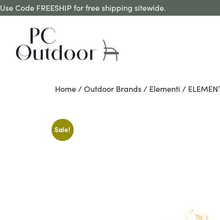
Use Code FREESHIP for free shipping sitewide.
Home
/
Outdoor Brands
/
Elementi
/ ELEMEN
Sale!