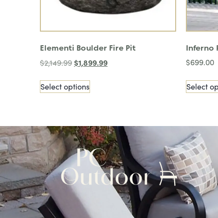
Elementi Boulder Fire Pit
Inferno
$
1,899.99
$
699.00
$
2,149.99
Select options
Select op