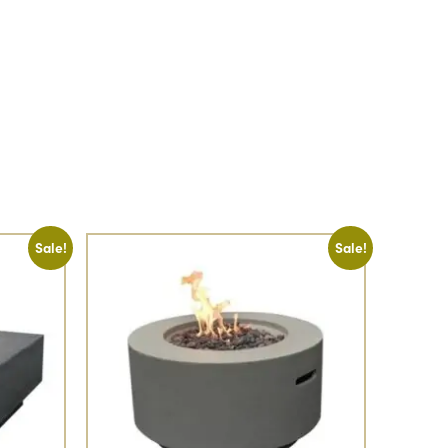
Sale!
Sale!