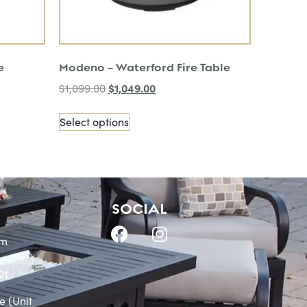
e
Modeno – Waterford Fire Table
$
1,049.00
$
1,099.00
Select options
SOCIAL
om
21
e (Unit