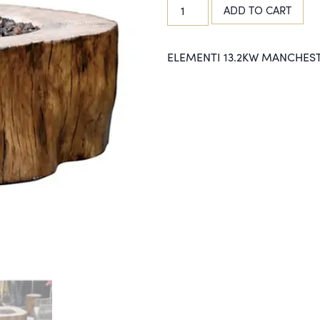
ADD TO CART
ELEMENTI 13.2KW MANCHEST