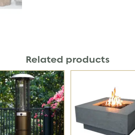
Related products