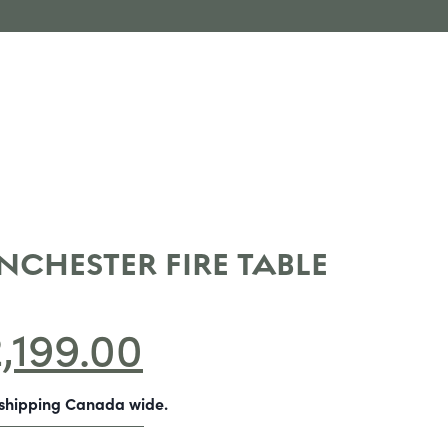
NCHESTER FIRE TABLE
2,199.00
-shipping Canada wide.