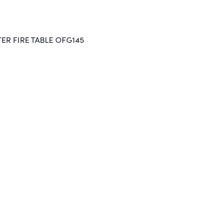
ER FIRE TABLE OFG145