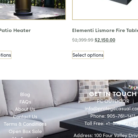
 Patio Heater
Elementi Lismore Fire Tabl
$
2,150.00
$
2,399.99
tions
Select options
GET IN TOUCH
Blog
PC OUTDOOR
FAQs
info@protegecasual.c
About Us
Phone: 905-761-1411
Contact Us
Toll Free: +1-888-727-81
Terms & Conditions
Open Box Sale
Address: 100 Four Valley Driv