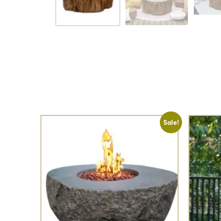
Sale!