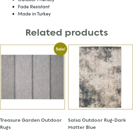
Fade Resistant
Made in Turkey
Related products
Sale!
Treasure Garden Outdoor
Salsa Outdoor Rug-Dark
Rugs
Matter Blue