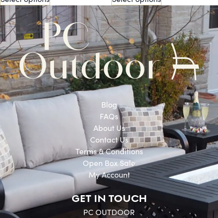
Blog
FAQs
About Us
Contact Us
Terms & Conditions
Open Box Sale
My Account
GET IN TOUCH
PC OUTDOOR