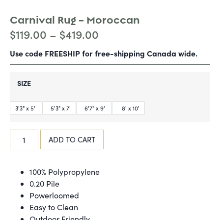
Carnival Rug – Moroccan
$
119.00
–
$
419.00
Use code FREESHIP for free-shipping Canada wide.
SIZE
3'3" x 5'
5'3" x 7'
6'7" x 9'
8' x 10'
ADD TO CART
100% Polypropylene
0.20 Pile
Powerloomed
Easy to Clean
Outdoor Friendly