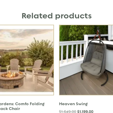
Related products
Gardens: Comfo Folding
Heaven Swing
ack Chair
$
1,199.00
$
1,649.00