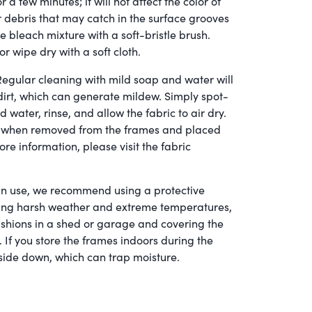
r a few minutes; it will not affect the color of
r debris that may catch in the surface grooves
e bleach mixture with a soft-bristle brush.
or wipe dry with a soft cloth.
egular cleaning with mild soap and water will
dirt, which can generate mildew. Simply spot-
d water, rinse, and allow the fabric to air dry.
er when removed from the frames and placed
ore information, please visit the fabric
n use, we recommend using a protective
uring harsh weather and extreme temperatures,
hions in a shed or garage and covering the
 If you store the frames indoors during the
side down, which can trap moisture.