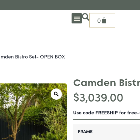
0
OUTDOOR DEEP SEATING
OUTDOOR DINING
OUTDOOR ACCESSORIES
OUTDOOR HEAT & FIRE FEATURES
SHADE SOLUTIONS
TREASURE GARDEN PARTS
SHOP BY BRANDS
SEASONAL PRODUCTS
mden Bistro Set- OPEN BOX
Camden Bistr
$
3,039.00
Use code FREESHIP for free
FRAME