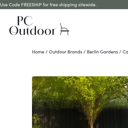
Use Code FREESHIP for free shipping sitewide.
Home
/
Outdoor Brands
/
Berlin Gardens
/ Ca