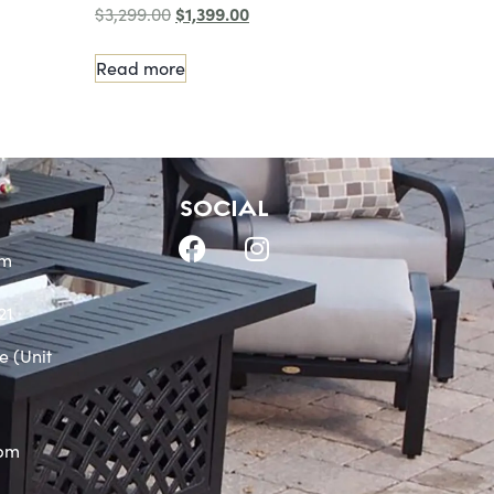
$
1,399.00
$
3,299.00
Read more
SOCIAL
om
21
e (Unit
0pm
m