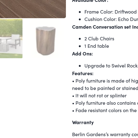
Frame Color: Driftwood 
Cushion Color: Echo Dun
Camden Conversation set Inc
2 Club Chairs
1 End table
Add Ons:
Upgrade to Swivel Rocke
Features:
• Poly furniture is made of h
need to be painted or staine
• It will not rot or splinter
• Poly furniture also contains
• Fade resistant colors on the
Warranty
Berlin Gardens’s warranty c