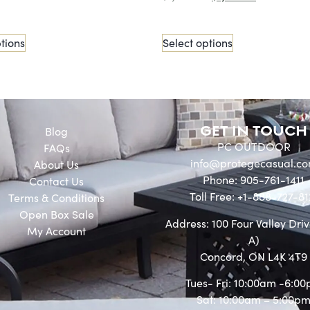
tions
Select options
GET IN TOUCH
Blog
PC OUTDOOR
FAQs
info@protegecasual.c
About Us
Phone: 905-761-1411
Contact Us
Toll Free: +1-888-727-81
Terms & Conditions
Open Box Sale
Address: 100 Four Valley Driv
My Account
A)
Concord, ON L4K 4T9
Tues- Fri: 10:00am -6:0
Sat: 10:00am – 5:00p