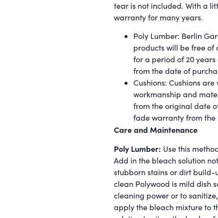
tear is not included. With a lit
warranty for many years.
Poly Lumber: Berlin Gar
products will be free o
for a period of 20 years
from the date of purcha
Cushions: Cushions are w
workmanship and materia
from the original date o
fade warranty from the
Care and Maintenance
Poly Lumber:
Use this method
Add in the bleach solution no
stubborn stains or dirt build-
clean Polywood is mild dish s
cleaning power or to sanitize
apply the bleach mixture to th