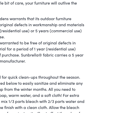
tle bit of care, your furniture will outlive the
dens warrants that its outdoor furniture
f original defects in workmanship and materials
 (residential use) or 5 years (commercial use)
se.
arranted to be free of original defects in
l for a period of 1 year (residential use)
f purchase. Sunbrella® fabric carries a 5 year
 manufacturer.
 for quick clean-ups throughout the season.
ted below to easily sanitize and eliminate any
up from the winter months. All you need to
oap, warm water, and a soft cloth! For extra
, mix 1/3 parts bleach with 2/3 parts water and
e finish with a clean cloth. Allow the bleach