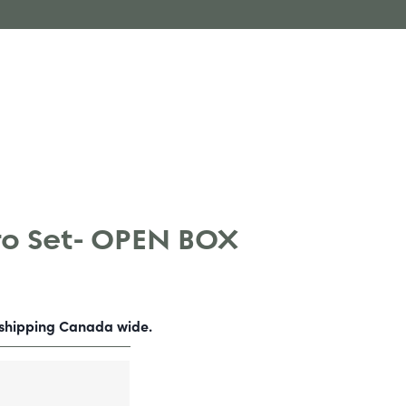
o Set- OPEN BOX
-shipping Canada wide.