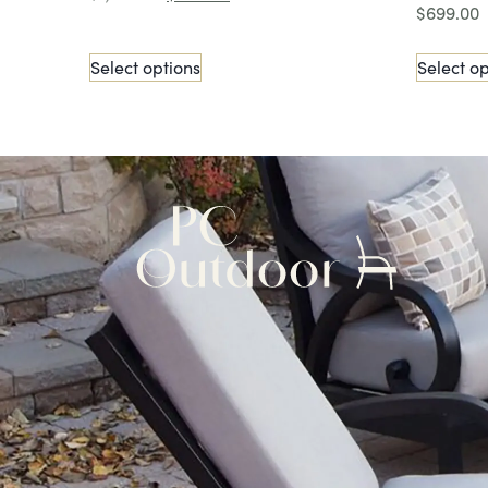
$
699.00
Select options
Select op