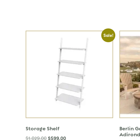
Sale!
Storage Shelf
Berlin 
Adirond
$
599.00
$
1,029.00