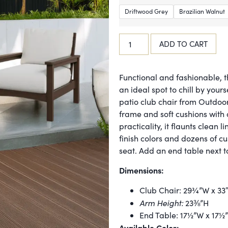
Driftwood Grey
Brazilian Walnut
ADD TO CART
Functional and fashionable, t
an ideal spot to chill by your
patio club chair from Outdoor
frame and soft cushions with a
practicality, it flaunts clean l
finish colors and dozens of c
seat. Add an end table next to 
Dimensions:
Club Chair: 29¾”W x 33
Arm Height:
23⅜”H
End Table: 17½”W x 17½
Available Color: