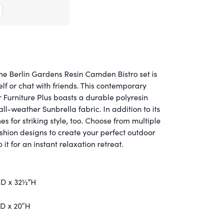
he Berlin Gardens Resin Camden Bistro set is
self or chat with friends. This contemporary
 Furniture Plus boasts a durable polyresin
ll-weather Sunbrella fabric. In addition to its
ines for striking style, too. Choose from multiple
ushion designs to create your perfect outdoor
it for an instant relaxation retreat.
″D x 32½”H
”D x 20″H