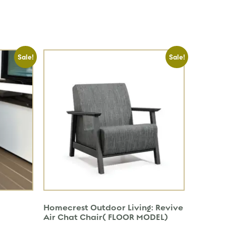
Sale!
Sale!
Homecrest Outdoor Living: Revive
Air Chat Chair( FLOOR MODEL)