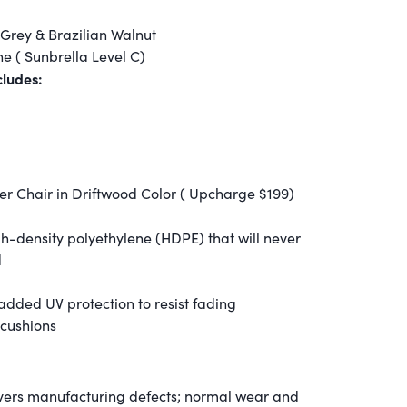
Grey & Brazilian Walnut
e ( Sunbrella Level C)
ludes:
r Chair in Driftwood Color ( Upcharge $199)
igh-density polyethylene (HDPE) that will never
d
 added UV protection to resist fading
 cushions
overs manufacturing defects; normal wear and