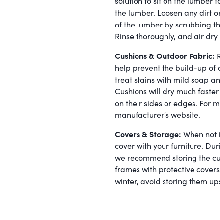
solution to sit on the lumber fo
the lumber. Loosen any dirt o
of the lumber by scrubbing th
Rinse thoroughly, and air dry 
Cushions & Outdoor Fabric:
R
help prevent the build-up of 
treat stains with mild soap an
Cushions will dry much fast
on their sides or edges. For m
manufacturer’s website.
Covers & Storage:
When not i
cover with your furniture. D
we recommend storing the cus
frames with protective covers.
winter, avoid storing them up