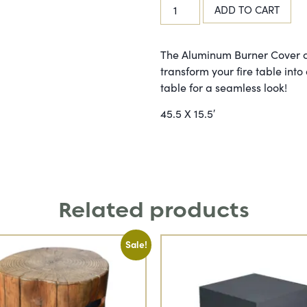
ADD TO CART
The Aluminum Burner Cover c
transform your fire table into 
table for a seamless look!
45.5 X 15.5′
Related products
Sale!