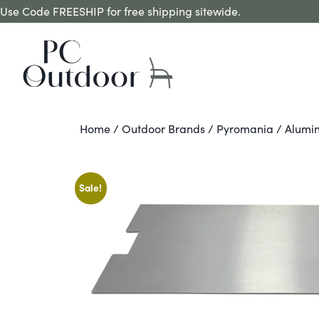
Use Code FREESHIP for free shipping sitewide.
Home
/
Outdoor Brands
/
Pyromania
/ Alumin
Sale!