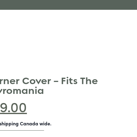
ner Cover – Fits The
Pyromania
9.00
-shipping Canada wide.