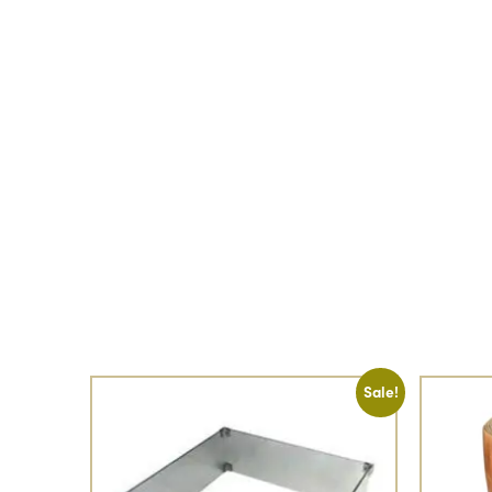
Sale!