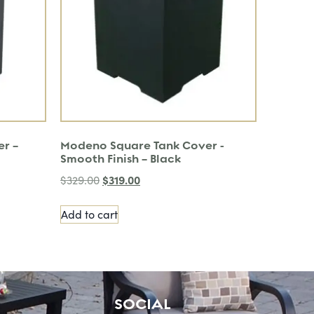
er –
Modeno Square Tank Cover -
Smooth Finish – Black
$
319.00
$
329.00
Add to cart
SOCIAL