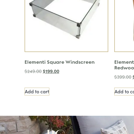
Elementi Square Windscreen
Element
Redwo
$
199.00
$
249.00
$
399.00
Add to cart
Add to c