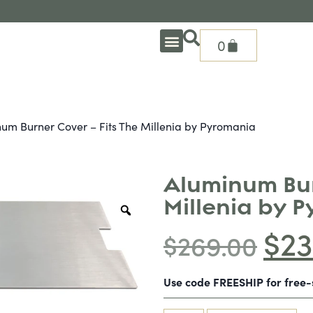
0
OUTDOOR DEEP SEATING
OUTDOOR DINING
OUTDOOR ACCESSORIES
OUTDOOR HEAT & FIRE FEATURES
SHADE SOLUTIONS
TREASURE GARDEN PARTS
SHOP BY BRANDS
SEASONAL PRODUCTS
um Burner Cover – Fits The Millenia by Pyromania
Aluminum Bur
Millenia by 
$
23
$
269.00
Use code FREESHIP for free