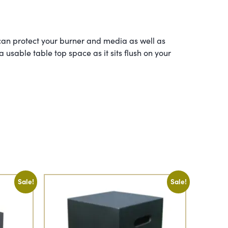
an protect your burner and media as well as
a usable table top space as it sits flush on your
Sale!
Sale!