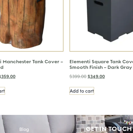
i Manchester Tank Cover –
Elementi Square Tank Cov
od
Smooth Finish – Dark Gray
$
359.00
$
349.00
$
399.00
art
Add to cart
GET IN TOUCH
Blog