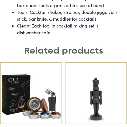
bartender tools organized & close at hand
Tools: Cocktail shaker, strainer, double jigger, stir
stick, bar knife, & muddler for cocktails
Clean: Each tool in cocktail mixing set is
dishwasher safe
Related products