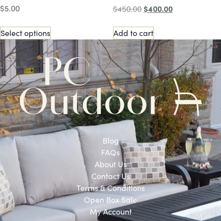
$
5.00
$
400.00
$
450.00
Select options
Add to cart
Blog
FAQs
About Us
Contact Us
Terms & Conditions
Open Box Sale
My Account