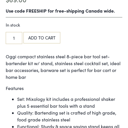
Use code FREESHIP for free-shipping Canada wide.
In stock
ADD TO CART
Oggi compact stainless steel 8-piece bar tool set-
bartender kit w/ stand, stainless steel cocktail set, ideal
bar accessories, barware set is perfect for bar cart or
home bar
Features
Set: Mixology kit includes a professional shaker
plus 5 essential bar tools with a stand
Quality: Bartending set is crafted of high grade,
food grade stainless steel
Functional: Sturdy & space saving stand keeps all