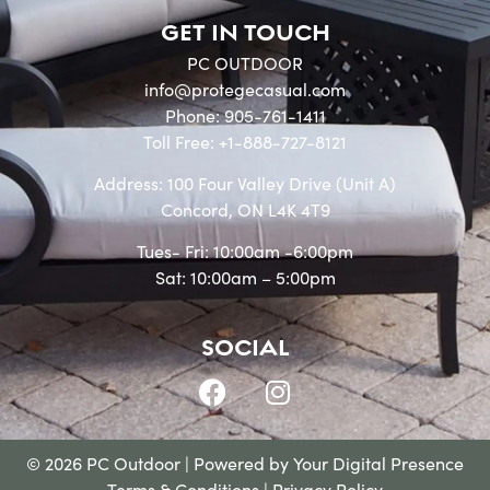
GET IN TOUCH
PC OUTDOOR
info@protegecasual.com
Phone: 905-761-1411
Toll Free: +1-888-727-8121
Address: 100 Four Valley Drive (Unit A)
Concord, ON L4K 4T9
Tues- Fri: 10:00am -6:00pm
Sat: 10:00am – 5:00pm
SOCIAL
© 2026 PC Outdoor | Powered by
Your Digital Presence
Terms & Conditions
|
Privacy Policy