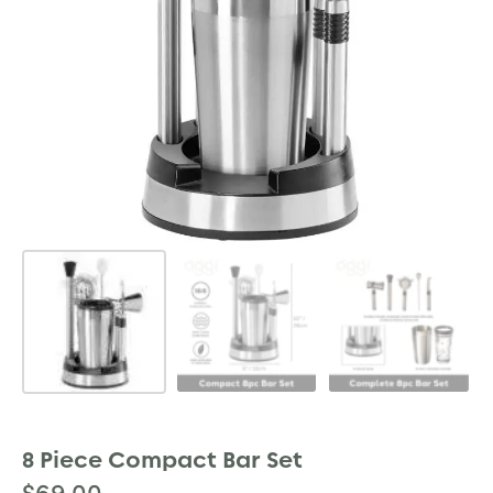
8 Piece Compact Bar Set
$
69.00