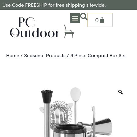
Use Code FREESHIP for free shipping sitewide.
0
OUTDOOR DEEP SEATING
OUTDOOR DINING
OUTDOOR ACCESSORIES
OUTDOOR HEAT & FIRE FEATURES
SHADE SOLUTIONS
TREASURE GARDEN PARTS
SHOP BY BRANDS
SEASONAL PRODUCTS
Home
/
Seasonal Products
/ 8 Piece Compact Bar Set