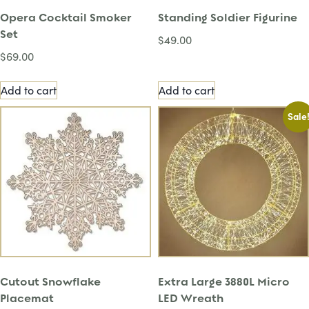
Opera Cocktail Smoker
Standing Soldier Figurine
Set
$
49.00
$
69.00
Add to cart
Add to cart
Sale
Cutout Snowflake
Extra Large 3880L Micro
Placemat
LED Wreath