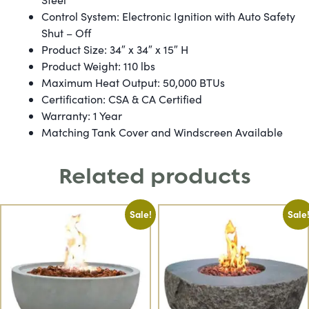
Control System: Electronic Ignition with Auto Safety
Shut – Off
Product Size: 34″ x 34″ x 15″ H
Product Weight: 110 lbs
Maximum Heat Output: 50,000 BTUs
Certification: CSA & CA Certified
Warranty: 1 Year
Matching Tank Cover and Windscreen Available
Related products
Sale!
Sale