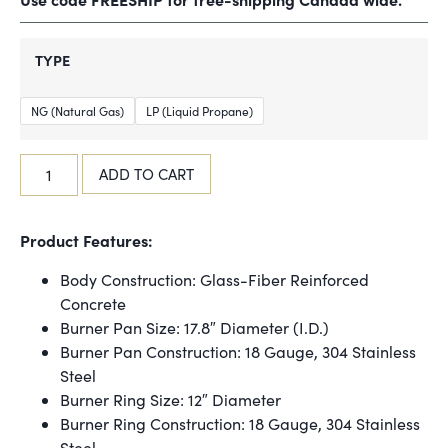
TYPE
NG (Natural Gas)
LP (Liquid Propane)
ADD TO CART
Product Features:
Body Construction: Glass-Fiber Reinforced
Concrete
Burner Pan Size: 17.8″ Diameter (I.D.)
Burner Pan Construction: 18 Gauge, 304 Stainless
Steel
Burner Ring Size: 12″ Diameter
Burner Ring Construction: 18 Gauge, 304 Stainless
Steel