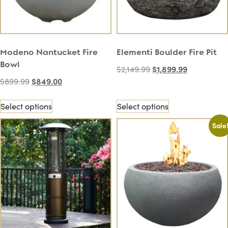
Modeno Nantucket Fire
Elementi Boulder Fire Pit
Bowl
$
1,899.99
$
2,149.99
$
849.00
$
899.99
Select options
Select options
Sale