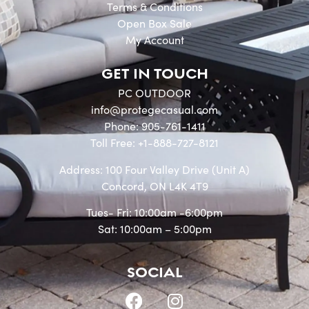
Terms & Conditions
Open Box Sale
My Account
GET IN TOUCH
PC OUTDOOR
info@protegecasual.com
Phone: 905-761-1411
Toll Free: +1-888-727-8121
Address: 100 Four Valley Drive (Unit A)
Concord, ON L4K 4T9
Tues- Fri: 10:00am -6:00pm
Sat: 10:00am – 5:00pm
SOCIAL