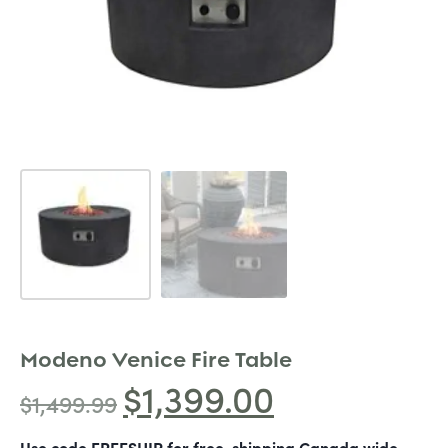
Modeno Venice Fire Table
$
1,399.00
$
1,499.99
Use code FREESHIP for free-shipping Canada wide.