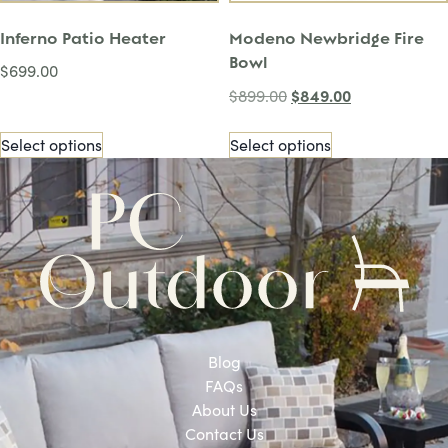
Inferno Patio Heater
Modeno Newbridge Fire
Bowl
$
699.00
$
849.00
$
899.00
Select options
Select options
Blog
FAQs
About Us
Contact Us