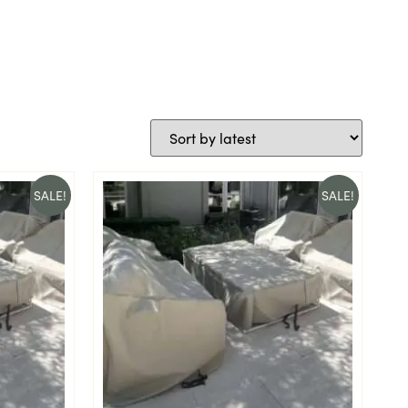
SALE!
SALE!