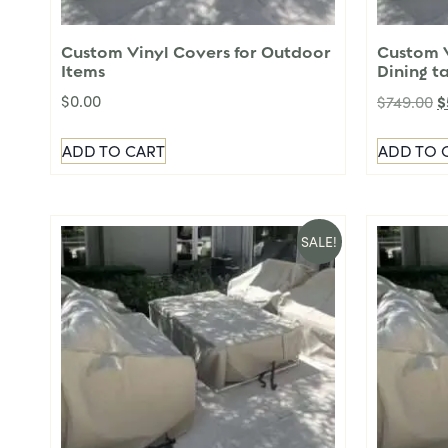
Custom Vinyl Covers for Outdoor
Custom V
Items
Dining t
$
0.00
$
$
749.00
ADD TO CART
ADD TO 
SALE!