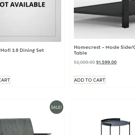
Homecrest – Mode Side/
Nofi 2.0 Dining Set
Table
$
1,599.00
$
2,099.00
CART
ADD TO CART
SALE!