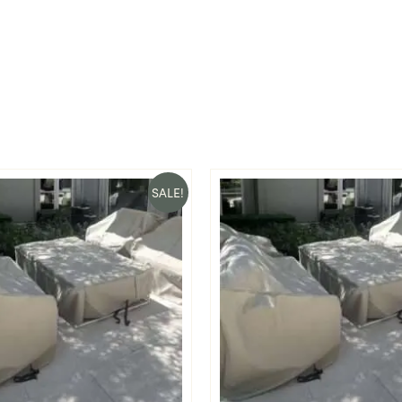
SALE!