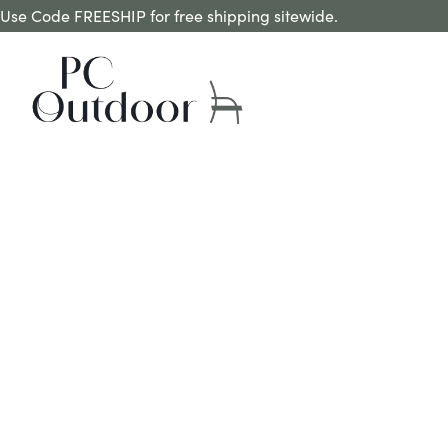
Use Code FREESHIP for free shipping sitewide.
REQUEST A QUOTE