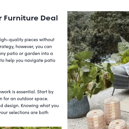
r Furniture Deal
high-quality pieces without
trategy, however, you can
any patio or garden into a
 to help you navigate patio
work is essential. Start by
on for an outdoor space.
and design. Knowing what you
ur selections are both