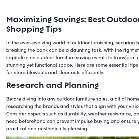
Maximizing Savings: Best Outdoo
Shopping Tips
In the ever-evolving world of outdoor furnishing, securing 
breaking the bank can be a daunting task. With the right s
capitalize on outdoor furniture saving events to transform 
stunning yet functional space. Here are some essential tips
furniture blowouts and clear outs efficiently.
Research and Planning
Before diving into any outdoor furniture sales, a bit of home
researching the brands and styles that align with your visi
Consider aspects such as durability, weather resistance, 
need beforehand can prevent impulse buying and ensure yo
practical and aesthetically pleasing.