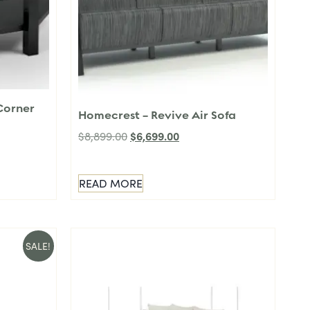
Corner
Homecrest – Revive Air Sofa
$
6,699.00
$
8,899.00
READ MORE
SALE!