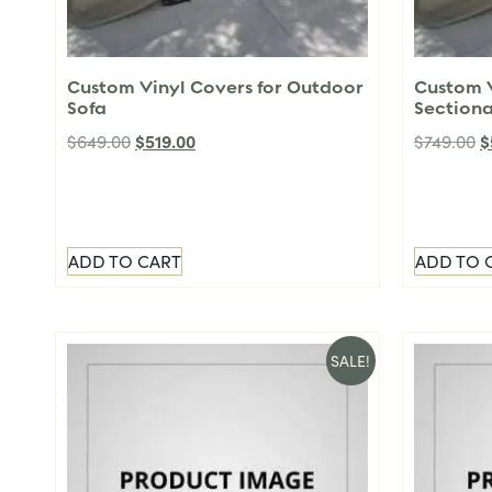
Custom Vinyl Covers for Outdoor
Custom V
Sofa
Sectiona
$
519.00
$
$
649.00
$
749.00
ADD TO CART
ADD TO 
SALE!