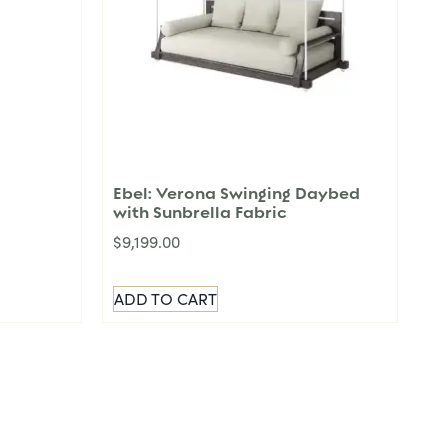
Ebel: Verona Swinging Daybed
with Sunbrella Fabric
$
9,199.00
ADD TO CART