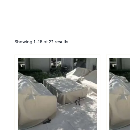
Showing 1–16 of 22 results