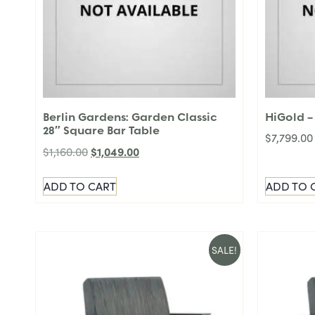
Berlin Gardens: Garden Classic
HiGold – 
28″ Square Bar Table
$
7,799.00
$
1,049.00
$
1,160.00
ADD TO CART
ADD TO 
SALE!