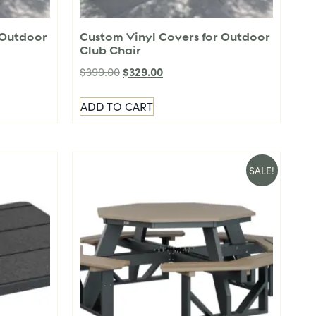
 Outdoor
Custom Vinyl Covers for Outdoor
Club Chair
$
329.00
$
399.00
ADD TO CART
SALE!