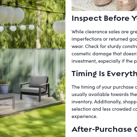
Inspect Before Y
While clearance sales are gre
imperfections or returned good
wear. Check for sturdy constru
cosmetic damage that doesn’t i
investment, especially if the pr
Timing Is Everyt
The timing of your purchase c
usually available towards the
inventory. Additionally, shopp
selection and less crowded c
experience.
After-Purchase 