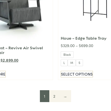
Houe – Edge Table Tray
$
329.00
–
$
699.00
t – Revive Air Swivel
air
Black
$
2,899.00
L
M
S
ORE
SELECT OPTIONS
1
2
→