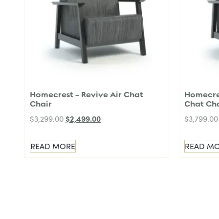
Homecrest – Revive Air Chat
Homecres
Chair
Chat Ch
$
2,499.00
$
3,299.00
$
3,799.00
READ MORE
READ M