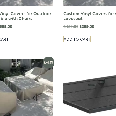
inyl Covers for Outdoor
Custom Vinyl Covers for
able with Chairs
Loveseat
599.00
$
399.00
$
489.00
CART
ADD TO CART
SALE!