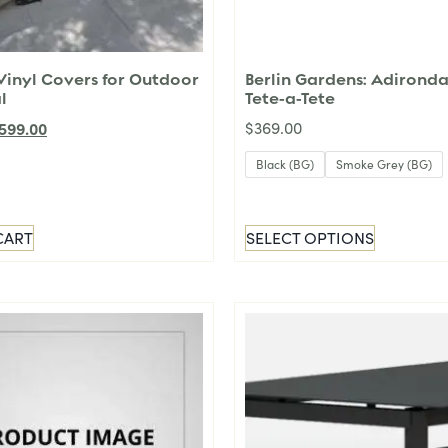
inyl Covers for Outdoor
Berlin Gardens: Adirond
l
Tete-a-Tete
599.00
$
369.00
Black (BG)
Smoke Grey (BG)
CART
SELECT OPTIONS