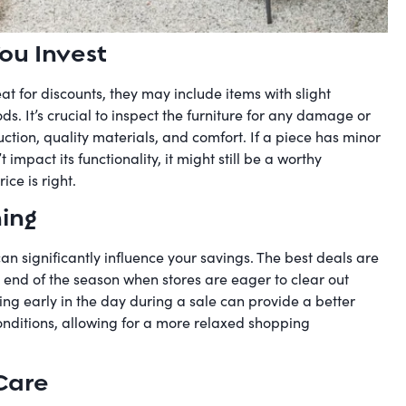
ou Invest
at for discounts, they may include items with slight
s. It’s crucial to inspect the furniture for any damage or
ction, quality materials, and comfort. If a piece has minor
mpact its functionality, it might still be a worthy
ice is right.
hing
an significantly influence your savings. The best deals are
 end of the season when stores are eager to clear out
ing early in the day during a sale can provide a better
onditions, allowing for a more relaxed shopping
Care