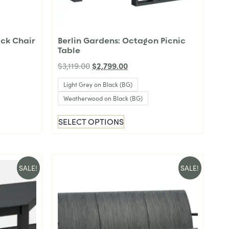
ack Chair
Berlin Gardens: Octagon Picnic
Table
$
2,799.00
$
3,119.00
Light Grey on Black (BG)
Weatherwood on Black (BG)
SELECT OPTIONS
SALE!
SALE!