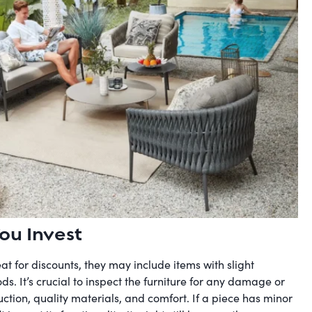
ou Invest
at for discounts, they may include items with slight
s. It’s crucial to inspect the furniture for any damage or
ction, quality materials, and comfort. If a piece has minor