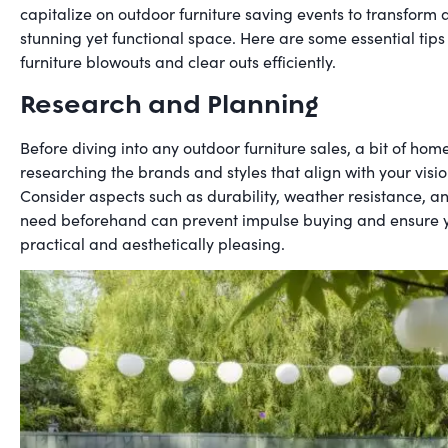
capitalize on outdoor furniture saving events to transform 
stunning yet functional space. Here are some essential tips
furniture blowouts and clear outs efficiently.
Research and Planning
Before diving into any outdoor furniture sales, a bit of home
researching the brands and styles that align with your visi
Consider aspects such as durability, weather resistance, 
need beforehand can prevent impulse buying and ensure yo
practical and aesthetically pleasing.