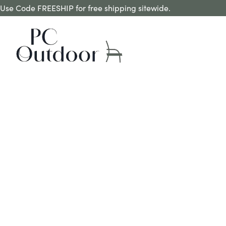
Use Code FREESHIP for free shipping sitewide.
MAGIC EXTENSION