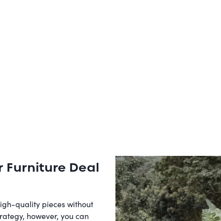
r Furniture Deal
high-quality pieces without
trategy, however, you can