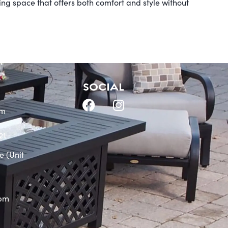
ving space that offers both comfort and style without
SOCIAL
om
21
e (Unit
0pm
m