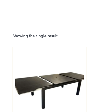
Showing the single result