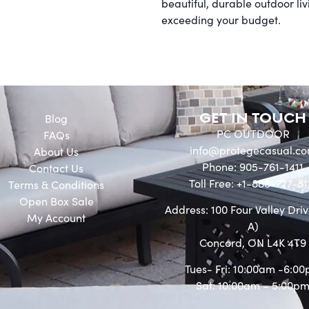
beautiful, durable outdoor li
exceeding your budget.
GET IN TOUCH
Blog
PC OUTDOOR
FAQs
info@protegecasual.c
About Us
Phone: 905-761-1411
Contact Us
Toll Free: +1-888-727-81
Terms & Conditions
Open Box Sale
Address: 100 Four Valley Driv
My Account
A)
Concord, ON L4K 4T9
Tues- Fri: 10:00am -6:0
Sat: 10:00am – 5:00p