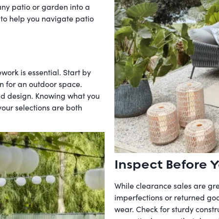
any patio or garden into a
 to help you navigate patio
work is essential. Start by
on for an outdoor space.
and design. Knowing what you
ur selections are both
Inspect Before Y
While clearance sales are gre
imperfections or returned good
wear. Check for sturdy constru