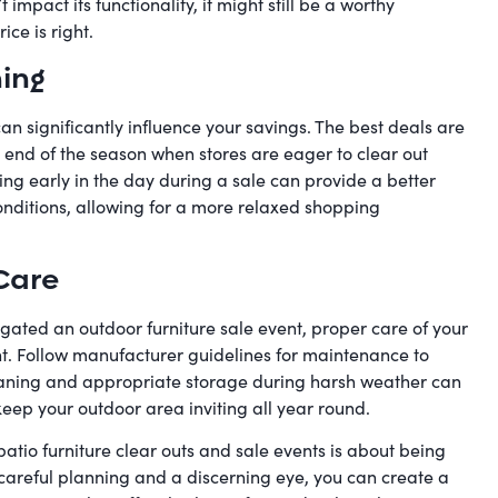
mpact its functionality, it might still be a worthy
ice is right.
hing
an significantly influence your savings. The best deals are
 end of the season when stores are eager to clear out
ing early in the day during a sale can provide a better
onditions, allowing for a more relaxed shopping
Care
gated an outdoor furniture sale event, proper care of your
t. Follow manufacturer guidelines for maintenance to
eaning and appropriate storage during harsh weather can
eep your outdoor area inviting all year round.
tio furniture clear outs and sale events is about being
careful planning and a discerning eye, you can create a