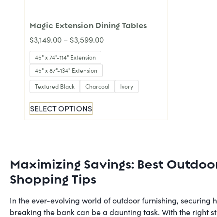
Magic Extension Dining Tables
$
3,149.00
–
$
3,599.00
45" x 74"-114" Extension
45" x 87"-134" Extension
Textured Black
Charcoal
Ivory
SELECT OPTIONS
Maximizing Savings: Best Outdoo
Shopping Tips
In the ever-evolving world of outdoor furnishing, securing 
breaking the bank can be a daunting task. With the right s