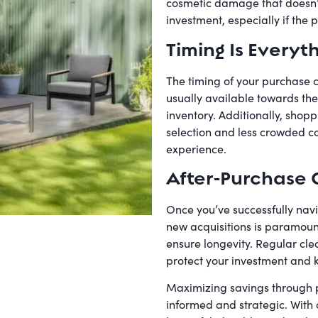
cosmetic damage that doesn’t i
investment, especially if the pr
Timing Is Everyt
The timing of your purchase c
usually available towards the
inventory. Additionally, shopp
selection and less crowded c
experience.
After-Purchase 
Once you’ve successfully navi
new acquisitions is paramoun
ensure longevity. Regular cl
protect your investment and k
Maximizing savings through pa
informed and strategic. With 