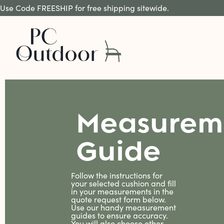
Use Code FREESHIP for free shipping sitewide.
Measurem
Guide
Follow the instructions for
your selected cushion and fill
in your measurements in the
quote request form below.
Use our handy measurement
guides to ensure accuracy.
You will also choose other