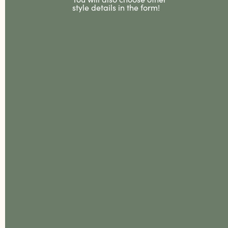
style details in the form!